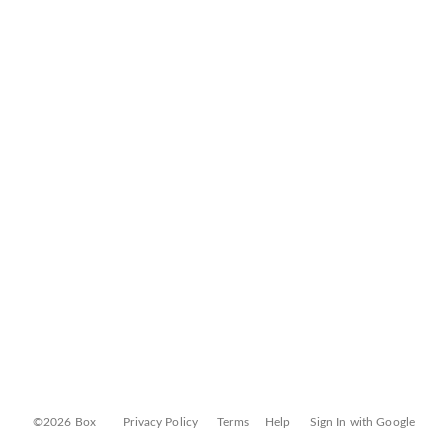
©2026 Box
Privacy Policy
Terms
Help
Sign In with Google