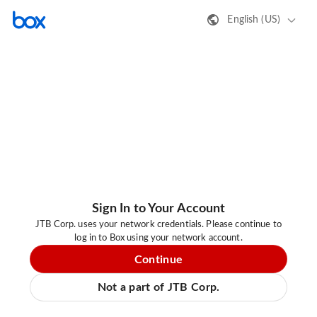
English (US)
Sign In to Your Account
JTB Corp. uses your network credentials. Please continue to
log in to Box using your network account.
Continue
Not a part of JTB Corp.